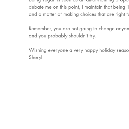
debate me on this point, I maintain that being 
and a matter of making choices that are right 
Remember, you are not going to change anyone’
and you probably shouldn’t try. 
Wishing everyone a very happy holiday season 
Sheryl