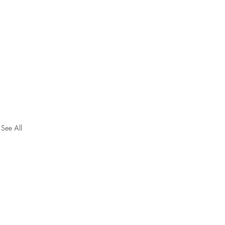
See All