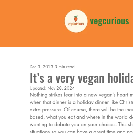
vegcurious
Dec 3, 2023
3 min read
It’s a very vegan holid
Updated:
Nov 28, 2024
Nothing strikes fear into a new vegan’s heart mo
when that dinner is a holiday dinner like Chri
extra pressure. Of course, there will be the in
based, what you eat and where in the world d
wanting to debate you on your choices. This sho
situations so you can have a great time and not