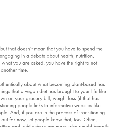
but that doesn’t mean that you have to spend the 
r engaging in a debate about health, nutrition, 
 what you are asked, you have the right to not 
 another time. 
authentically about what becoming plant-based has 
hings that a vegan diet has brought to your life like 
n on your grocery bill, weight loss (if that has 
tioning people links to informative websites like 
ple. And, if you are in the process of transitioning 
it out for now, let people know that, too. Often, 
osition and, while there are many who would happily 