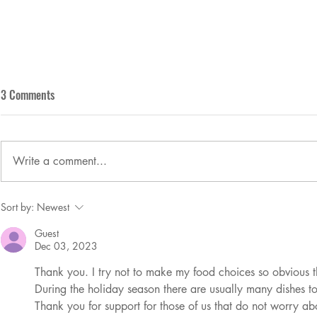
3 Comments
Who wants a t
Write a comment...
So, you're not perfect. That's OK!
Sort by:
Newest
Guest
Dec 03, 2023
Thank you. I try not to make my food choices so obvious th
During the holiday season there are usually many dishes to
Thank you for support for those of us that do not worry a