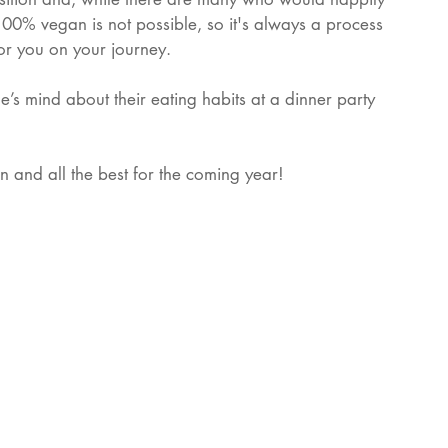
100% vegan is not possible, so it's always a process 
for you on your journey.
s mind about their eating habits at a dinner party 
and all the best for the coming year! 