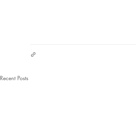
Recent Posts