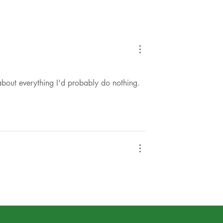
 about everything I'd probably do nothing. 