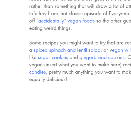
rather than something that will draw a lot of att
tofurkey from that classic episode of Everyone
off 
“accidentally” vegan foods
so the other gu
eating weird things. 
Some recipes you might want to try that are re
a 
spiced spinach and lentil salad
, or 
v
egan wil
like 
sugar cookies
 and 
gingerbread cookies
. 
vegan (insert what you want to make here) rec
candies
, pretty much anything you want to make
equally delicious!