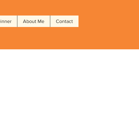
Dinner
About Me
Contact