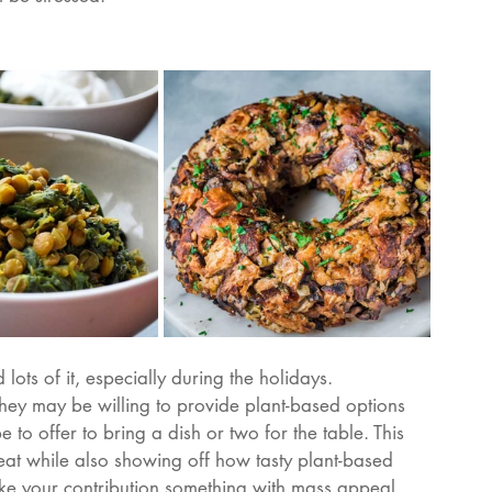
ots of it, especially during the holidays. 
they may be willing to provide plant-based options 
 to offer to bring a dish or two for the table. This 
at while also showing off how tasty plant-based 
make your contribution something with mass appeal 