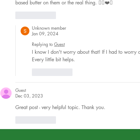
based butter on them or the real thing. ✌🏼❤️🤗
Like
Reply
Unknown member
Jan 09, 2024
Replying to
Guest
I know I don't worry about that! If I had to worry
Every little bit helps.
Like
Reply
Guest
Dec 03, 2023
Great post - very helpful topic. Thank you. 
Like
Reply