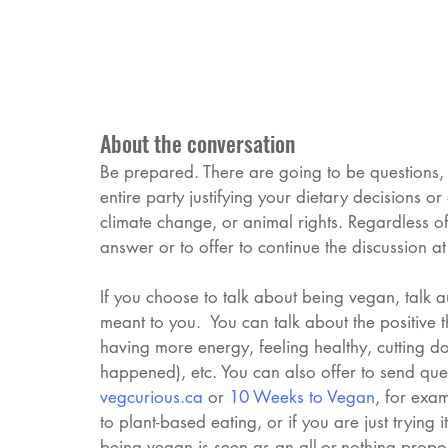
About the conversation
Be prepared. There are going to be questions, 
entire party justifying your dietary decisions o
climate change, or animal rights. Regardless of
answer or to offer to continue the discussion at
If you choose to talk about being vegan, talk 
meant to you.  You can talk about the positive t
having more energy, feeling healthy, cutting dow
happened), etc. You can also offer to send ques
vegcurious
.ca
 or 
10 Weeks to Vegan
, for exam
to plant-based eating, or if you are just trying 
being vegan is seen as an all-or-nothing prop