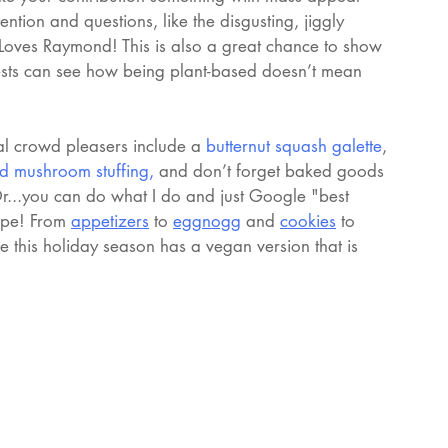
ention and questions, like the disgusting, jiggly 
 Loves Raymond! This is also a great chance to show 
ests can see how being plant-based doesn’t mean 
al crowd pleasers include a 
butternut squash galette
, 
d mushroom stuffing
, 
and don’t forget baked goods 
Or...you can do what I do and just Google "best 
ipe! From 
appetizers
 to 
eggnogg
 and 
cookies
 to 
 this holiday season has a vegan version that is 