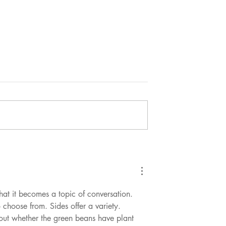
reat?
Who are the real nutritional he
weights?
at it becomes a topic of conversation. 
 choose from. Sides offer a variety.
bout whether the green beans have plant 