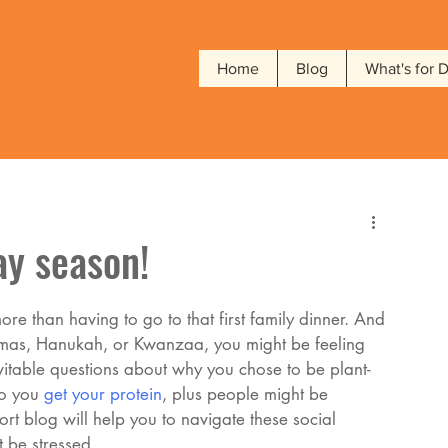
Home
Blog
What's for 
ay season!
re than having to go to that first family dinner. And 
stmas, Hanukah, or Kwanzaa, you might be feeling 
evitable questions about why you chose to be plant-
o you 
get your protein
, plus people might be 
rt blog will help you to navigate these social 
 be stressed. 