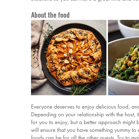
About the food
Everyone deserves to enjoy delicious food, and l
Depending on your relationship with the host, 
for you to enjoy, but a better approach might be
will ensure that you have something yummy to e
foods can be for all the other guests. Try to 