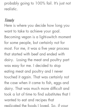
probably going to 100% fail. It’s just not 
realistic.
Timely
Here is where you decide how long you 
want to take to achieve your goal. 
Becoming vegan is a light-switch moment 
for some people, but certainly not for 
most. For me, it was a five year process 
that started with beef and ended with 
dairy.  Losing the meat and poultry part 
was easy for me. I decided to stop 
eating meat and poultry and I never 
touched it again. That was certainly not 
the case when it came to fish, eggs and 
dairy. That was much more difficult and 
took a lot of time to find substitutes that I 
wanted to eat and recipes that 
replicated the foods I loved. So, if your 