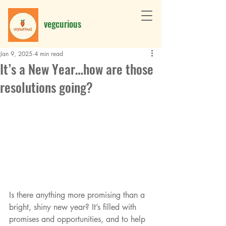
vegcurious
Jan 9, 2025
4 min read
It’s a New Year…how are those
resolutions going?
Is there anything more promising than a 
bright, shiny new year? It’s filled with 
promises and opportunities, and to help 