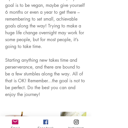
goal is to be vegan, maybe give yourself 
6 months or even a year to get there – 
remembering to set small, achievable 
goals along the way! Trying to make a 
huge life change overnight may work for 
some people, but for most people, it’s 
going to take time.  
Starting anything new takes time and 
perserverance, and there are bound to 
be a few stumbles along the way. All of 
that is OK! Remember…the goal is not to 
be perfect. Do the best you can and 
enjoy the journey!