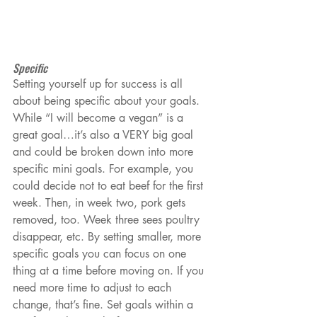
Specific
Setting yourself up for success is all 
about being specific about your goals. 
While “I will become a vegan” is a 
great goal…it’s also a VERY big goal 
and could be broken down into more 
specific mini goals. For example, you 
could decide not to eat beef for the first 
week. Then, in week two, pork gets 
removed, too. Week three sees poultry 
disappear, etc. By setting smaller, more 
specific goals you can focus on one 
thing at a time before moving on. If you 
need more time to adjust to each 
change, that’s fine. Set goals within a 