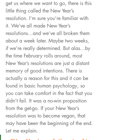
get us where we want to go, there is this 
little thing called the New Year’s 
resolution. I’m sure you’re familiar with 
it. We’ve all made New Year’s 
resolutions…and we’ve all broken them 
about a week later. Maybe two weeks, 
if we’re really determined. But alas…by 
the time February rolls around, most 
New Year’s resolutions are just a distant 
memory of good intentions. There is 
actually a reason for this and it can be 
found in basic human psychology, so 
you can take comfort in the fact that you 
didn’t fail. It was a no-win proposition 
from the get-go. If your New Year’s 
resolution was to become vegan, that 
may have been the beginning of the end. 
Let me explain.