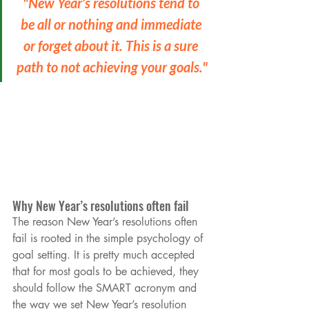
"New Year’s resolutions tend to 
be all or nothing and immediate 
or forget about it. This is a sure 
path to not achieving your goals."
Why New Year’s resolutions often fail
The reason New Year’s resolutions often 
fail is rooted in the simple psychology of 
goal setting. It is pretty much accepted 
that for most goals to be achieved, they 
should follow the SMART acronym and 
the way we set New Year’s resolution 