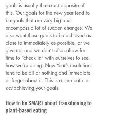
goals is usually the exact opposite of 
this. Our goals for the new year tend to 
be goals that are very big and 
encompass a lot of sudden changes. We 
also want these goals to be achieved as 
close to immediately as possible, or we 
give up, and we don’t often allow for 
time to “check in” with ourselves to see 
how we’re doing. New Year’s resolutions 
tend to be all or nothing and immediate 
or forget about it. This is a sure path to 
not
 achieving your goals.
How to be SMART about transitioning to 
plant-based eating