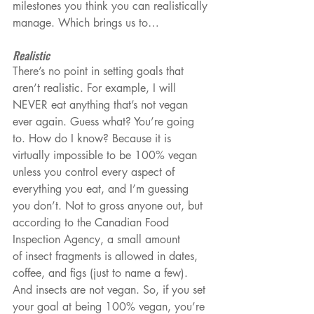
milestones you think you can realistically 
manage. Which brings us to…
Realistic
There’s no point in setting goals that 
aren’t realistic. For example, I will 
NEVER eat anything that’s not vegan 
ever again. Guess what? You’re going 
to. How do I know? Because it is 
virtually impossible to be 100% vegan 
unless you control every aspect of 
everything you eat, and I’m guessing 
you don’t. Not to gross anyone out, but 
according to the Canadian Food 
Inspection Agency, a small amount 
of insect fragments is allowed in dates, 
coffee, and figs (just to name a few). 
And insects are not vegan. So, if you set 
your goal at being 100% vegan, you’re 