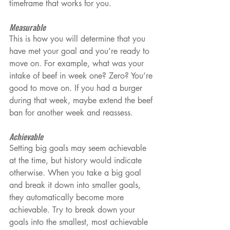
timeframe that works for you.
Measurable
This is how you will determine that you 
have met your goal and you’re ready to 
move on. For example, what was your 
intake of beef in week one? Zero? You’re 
good to move on. If you had a burger 
during that week, maybe extend the beef 
ban for another week and reassess.
Achievable
Setting big goals may seem achievable 
at the time, but history would indicate 
otherwise. When you take a big goal 
and break it down into smaller goals, 
they automatically become more 
achievable. Try to break down your 
goals into the smallest, most achievable 